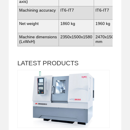
axis)
Machining accuracy
IT6-IT7
IT6-IT7
Net weight
1860 kg
1960 kg
Machine dimensions
2350x1500x1580
2470x1500x1580
(LxWxH)
mm
LATEST
PRODUCTS