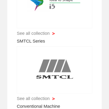
>
See all collection
SMTCL Series
>
See all collection
Conventional Machine