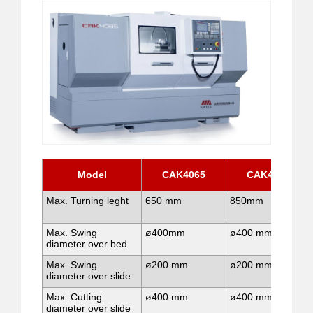
Model
CAK4065
CAK4085
Max. Turning leght
650 mm
850mm
Max. Swing
ø400mm
ø400 mm
diameter over bed
Max. Swing
ø200 mm
ø200 mm
diameter over slide
Max. Cutting
ø400 mm
ø400 mm
diameter over slide