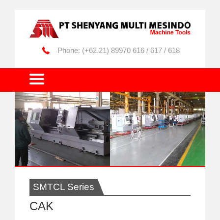
(+62.21) 89970 616 / 617 / 618
SMTCL Series
CAK