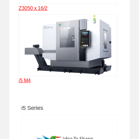
Z3050 x 16/2
i5 M4
i5 Series