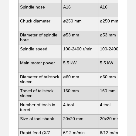
Spindle nose
A16
A16
Chuck diameter
ø250 mm
ø250 mm
Diameter of spindle
ø53 mm
ø53 mm
bore
Spindle speed
100-2400 r/min
100-2400 r/min
Main motor power
5.5 kW
5.5 kW
Diameter of tailstock
ø60 mm
ø60 mm
sleeve
Travel of tailstock
160 mm
160 mm
sleeve
Number of tools in
4 tool
4 tool
turret
Size of tool shank
20x20 mm
20x20 mm
Rapid feed (X/Z
6/12 m/min
6/12 m/min