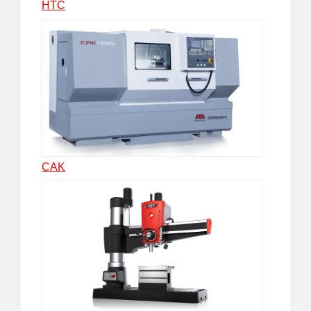
HTC
CAK